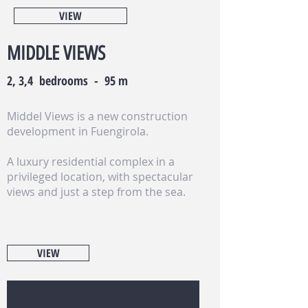
VIEW
MIDDLE VIEWS
2, 3,4 bedrooms - 95 m
Middel Views is a new construction
development in Fuengirola.
A luxury residential complex in a
privileged location, with spectacular
views and just a step from the sea.
VIEW