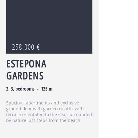
258,000 €
ESTEPONA
GARDENS
2, 3, bedrooms - 125 m
Spacious apartments and exclusive
ground floor with garden or attic with
terrace orientated to the sea, surrounded
by nature just steps from the beach.