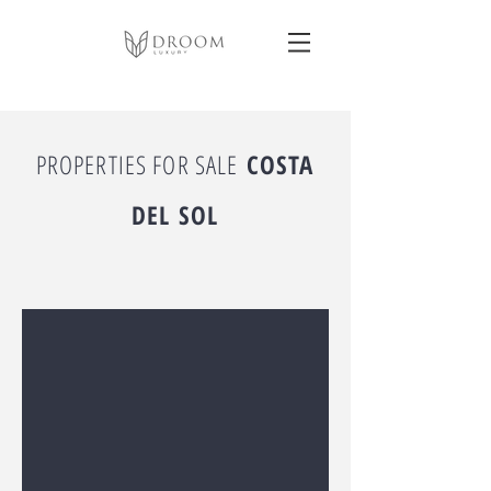
PROPERTIES FOR SALE
COSTA
DEL SOL